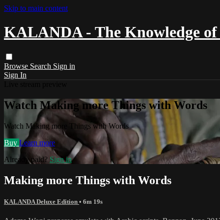
Skip to main content
KALANDA - The Knowledge of 
Browse
Search
Sign in
Sign In
Live stream preview
Watch Making more Things with Words
Watch Making more Things with Words
Buy
Learn more
Already paid?
Sign in
Making more Things with Words
KALANDA Deluxe Edition
• 6m 19s