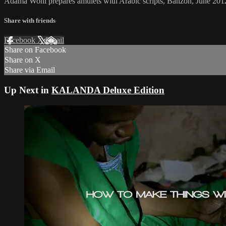
Adama Woni prepares amulets with Arabic scripts, Banzon, June 201
Share with friends
Facebook
X
Email
Share on Facebook
Share on X
Share via Email
Up Next in
KALANDA Deluxe Edition