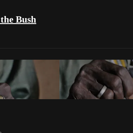
the Bush